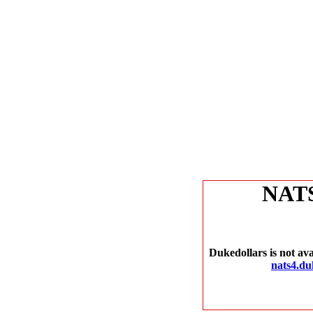
NAT
Dukedollars is not ava
nats4.du